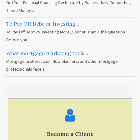
Get Your Financial Coaching Certificate by Successfully Completing
These Money ..
To Pay Off Debt vs. Investing ..
To Pay Off Debt vs. Investing More, Sooner: That Is the Question
Before you ..
What mortgage marketing tools ..
Mortgage brokers, cash flow planners, and other mortgage
professionals face a ..
Become a Client