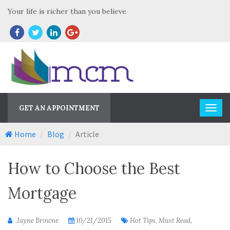
Your life is richer than you believe
GET AN APPOINTMENT
Home
Blog
Article
How to Choose the Best
Mortgage
Jayne Browne
10/21/2015
Hot Tips, Must Read,