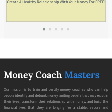
Create A Healthy Relationship With Your Money For FREE!
Money Coach
Masters
Our mission is to train and certify money coaches who can help
people identify and debunk money limiting beliefs that may exist in
their lives, transform their relationship with money, and build the
financial lives that they are longing for a stable, secure and