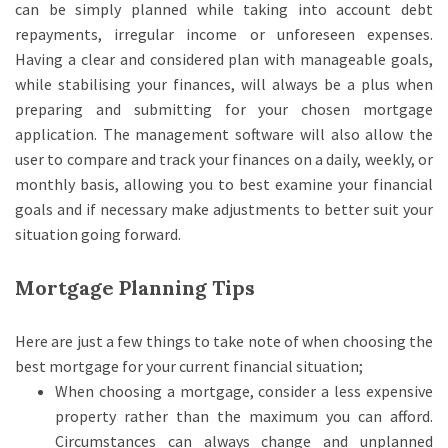
can be simply planned while taking into account debt
repayments, irregular income or unforeseen expenses.
Having a clear and considered plan with manageable goals,
while stabilising your finances, will always be a plus when
preparing and submitting for your chosen mortgage
application. The management software will also allow the
user to compare and track your finances on a daily, weekly, or
monthly basis, allowing you to best examine your financial
goals and if necessary make adjustments to better suit your
situation going forward.
Mortgage Planning Tips
Here are just a few things to take note of when choosing the
best mortgage for your current financial situation;
When choosing a mortgage, consider a less expensive
property rather than the maximum you can afford.
Circumstances can always change and unplanned