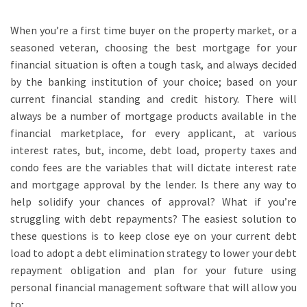
When you’re a first time buyer on the property market, or a
seasoned veteran, choosing the best mortgage for your
financial situation is often a tough task, and always decided
by the banking institution of your choice; based on your
current financial standing and credit history. There will
always be a number of mortgage products available in the
financial marketplace, for every applicant, at various
interest rates, but,
income, debt load, property taxes and
condo fees are the variables that will dictate interest rate
and mortgage approval by the lender.
Is there any way to
help solidify your chances of approval? What if you’re
struggling with debt repayments? The easiest solution to
these questions is to keep close eye on your current debt
load
to adopt a debt elimination strategy to lower your debt
repayment obligation
and plan for your future using
personal financial management software that will allow you
to;