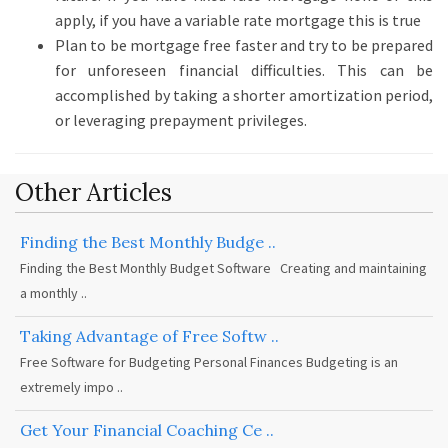
apply, if you have a variable rate mortgage this is true
Plan to be mortgage free faster and try to be prepared
for unforeseen financial difficulties.
This can be
accomplished by taking a shorter amortization period,
or leveraging prepayment privileges.
Other Articles
Finding the Best Monthly Budge ..
Finding the Best Monthly Budget Software Creating and maintaining
a monthly ..
Taking Advantage of Free Softw ..
Free Software for Budgeting Personal Finances Budgeting is an
extremely impo ..
Get Your Financial Coaching Ce ..