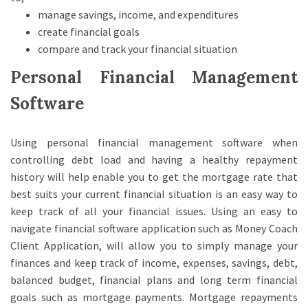
manage savings, income, and expenditures
create financial goals
compare and track your financial situation
Personal Financial Management
Software
Using personal financial management software when
controlling debt load and having a healthy repayment
history will help enable you to get the mortgage rate that
best suits your current financial situation is an easy way to
keep track of all your financial issues. Using an easy to
navigate financial software application such as Money Coach
Client Application, will allow you to simply manage your
finances and keep track of income, expenses, savings, debt,
balanced budget, financial plans and long term financial
goals such as mortgage payments. Mortgage repayments