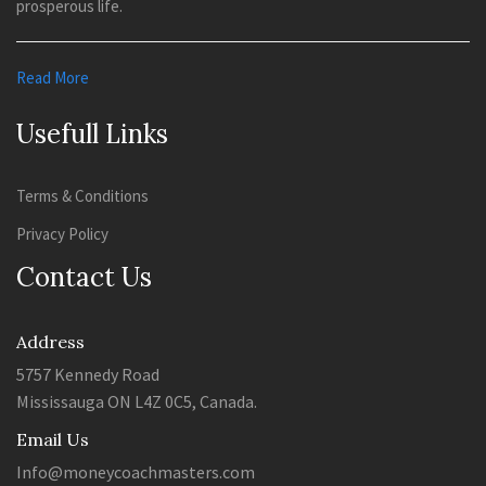
prosperous life.
Read More
Usefull Links
Terms & Conditions
Privacy Policy
Contact Us
Address
5757 Kennedy Road
Mississauga ON L4Z 0C5, Canada.
Email Us
Info@moneycoachmasters.com