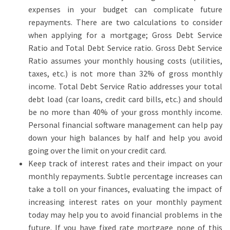
expenses in your budget can complicate future
repayments. There are two calculations to consider
when applying for a mortgage; Gross Debt Service
Ratio and Total Debt Service ratio. Gross Debt Service
Ratio assumes your monthly housing costs (utilities,
taxes, etc.) is not more than 32% of gross monthly
income. Total Debt Service Ratio addresses your total
debt load (car loans, credit card bills, etc.) and should
be no more than 40% of your gross monthly income.
Personal financial software management can help pay
down your high balances by half and help you avoid
going over the limit on your credit card.
Keep track of interest rates and their impact on your
monthly repayments. Subtle percentage increases can
take a toll on your finances, evaluating the impact of
increasing interest rates on your monthly payment
today may help you to avoid financial problems in the
future.
If you have fixed rate mortgage none of this