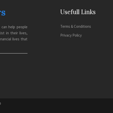
rs
Usefull Links
Terms & Conditions
o can help people
t in their lives,
Privacy Policy
nancial lives that
D