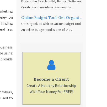
Finding the Best Monthly Budget Software
Creating and maintaining a monthly ..
arketing
oney on
Online Budget Tool: Get Organi ..
 finding
Get Organized with an Online Budget Tool
end less
An online budget tool is one of the ..
business
be using
 provide
Become a Client
Find a
Create A Healthy Relationship
You can pick
With Your Money For FREE!
for you,
brokers,
rec
 used to