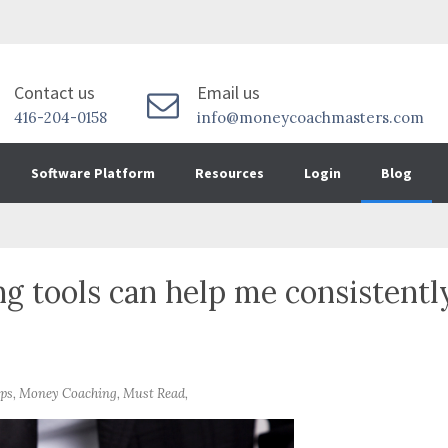
Contact us
Email us
416-204-0158
info@moneycoachmasters.com
Software Platform
Resources
Login
Blog
 tools can help me consistentl
ips, Money Coaching, Must Read,