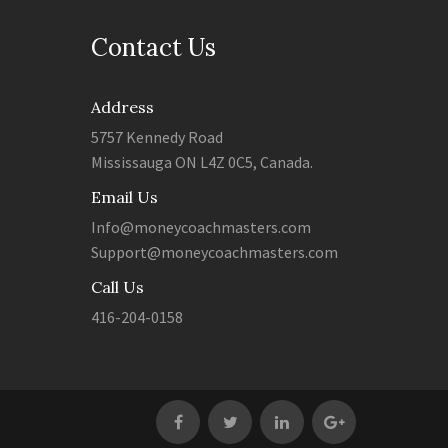
Contact Us
Address
5757 Kennedy Road
Mississauga ON L4Z 0C5, Canada.
Email Us
Info@moneycoachmasters.com
Support@moneycoachmasters.com
Call Us
416-204-0158