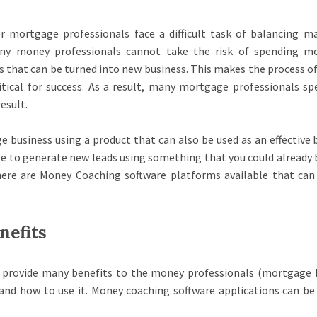
r mortgage professionals face a difficult task of balancing m
ny money professionals cannot take the risk of spending m
s that can be turned into new business. This makes the process of
tical for success. As a result, many mortgage professionals sp
esult.
e business using a product that can also be used as an effective 
le to generate new leads using something that you could already 
here are Money Coaching software platforms available that can
nefits
 provide many benefits to the money professionals (mortgage 
nd how to use it. Money coaching software applications can be