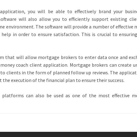
pplication, you will be able to effectively brand your busi
oftware will also allow you to efficiently support existing cli
ine environment. The software will provide a number of effective
help in order to ensure satisfaction. This is crucial to ensurin
m that will allow mortgage brokers to enter data once and exc
he money coach client application. Mortgage brokers can create u
to clients in the form of planned follow up reviews. The applicat
t the execution of the financial plan to ensure their success.
 platforms can also be used as one of the most effective m