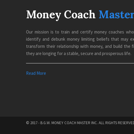
Money Coach
Maste
Our mission is to train and certify money coaches wh
identify and debunk money limiting beliefs that may exis
transform their relationship with money, and build the fi
they are longing for a stable, secure and prosperous life.
Read More
© 2017 - B.G.W. MONEY COACH MASTER INC. ALL RIGHTS RESERVE