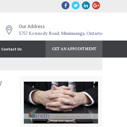
Our Address
5757 Kennedy Road, Mississauga, Ontario
Contact Us
GET AN APPOINTMENT
y