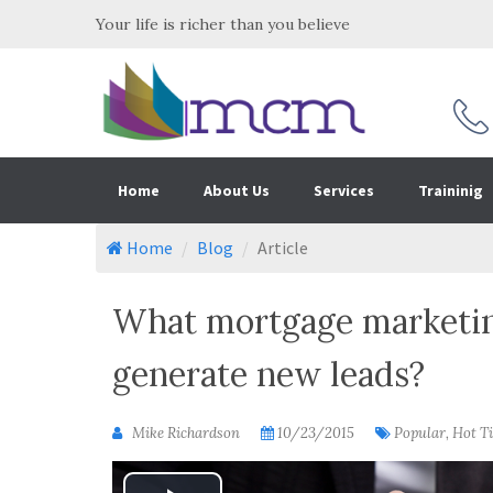
Your life is richer than you believe
Home
About Us
Services
Traininig
Home
Blog
Article
What mortgage marketing
generate new leads?
Mike Richardson
10/23/2015
Popular, Hot T