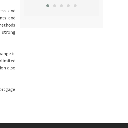
ness and
ents and
 methods
g strong
hange it
nlimited
ion also
ortgage