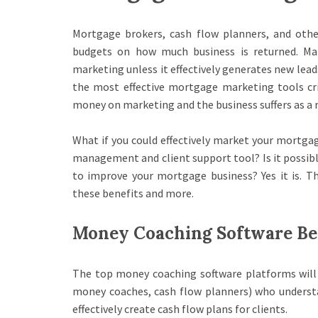
Mortgage brokers, cash flow planners, and othe
budgets on how much business is returned. Ma
marketing unless it effectively generates new lead
the most effective mortgage marketing tools cri
money on marketing and the business suffers as a r
What if you could effectively market your mortgag
management and client support tool? Is it possib
to improve your mortgage business? Yes it is. T
these benefits and more.
Money Coaching Software Be
The top money coaching software platforms will
money coaches, cash flow planners) who understa
effectively create cash flow plans for clients.