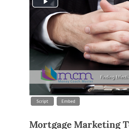
Play
Video
Script
Embed
Mortgage Marketing T