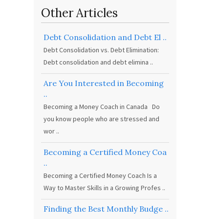
Other Articles
Debt Consolidation and Debt El ..
Debt Consolidation vs. Debt Elimination:
Debt consolidation and debt elimina ..
Are You Interested in Becoming
..
Becoming a Money Coach in Canada Do
you know people who are stressed and
wor ..
Becoming a Certified Money Coa
..
Becoming a Certified Money Coach Is a
Way to Master Skills in a Growing Profes ..
Finding the Best Monthly Budge ..