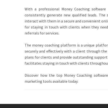
With a professional Money Coaching software a
consistently generate new qualified leads. The s
interact with them in a secure and convenient onl
for staying in touch with clients when they need 
referrals for services.
The money coaching platform is a unique platfor
securely and effectively with a client through t
plans for clients and provide outstanding support 
facilitates staying in touch with clients throughou
Discover how the top Money Coaching software
marketing tools available today.